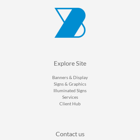
Explore Site
Banners & Display
Signs & Graphics
Illuminated Signs
Services
Client Hub
Contact us