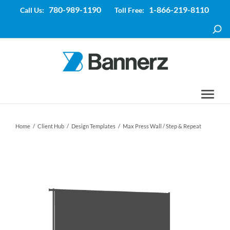
780-989-1190
1-866-219-8110
Call Us:
Toll Free:
Home
/
Client Hub
/
Design Templates
/
Max Press Wall / Step & Repeat