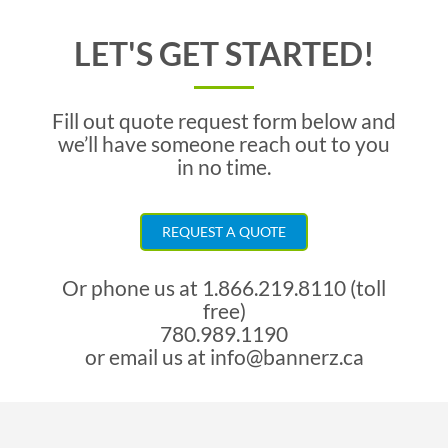
LET'S GET STARTED!
Fill out quote request form below and
we’ll have someone reach out to you
in no time.
REQUEST A QUOTE
Or phone us at
1.866.219.8110 (toll
free)
780.989.1190
or email us at
info@bannerz.ca