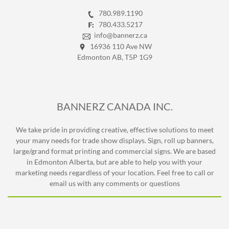
780.989.1190
780.433.5217
info@bannerz.ca
16936 110 Ave NW
Edmonton AB, T5P 1G9
BANNERZ CANADA INC.
We take pride in providing creative, effective solutions to meet
your many needs for trade show displays. Sign, roll up banners,
large/grand format printing and commercial signs. We are based
in Edmonton Alberta, but are able to help you with your
marketing needs regardless of your location. Feel free to call or
email us with any comments or questions